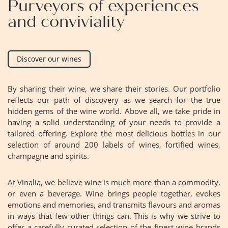
Purveyors of experiences
and conviviality
Discover our wines
By sharing their wine, we share their stories. Our portfolio
reflects our path of discovery as we search for the true
hidden gems of the wine world. Above all, we take pride in
having a solid understanding of your needs to provide a
tailored offering. Explore the most delicious bottles in our
selection of around 200 labels of wines, fortified wines,
champagne and spirits.
At Vinalia, we believe wine is much more than a commodity,
or even a beverage. Wine brings people together, evokes
emotions and memories, and transmits flavours and aromas
in ways that few other things can. This is why we strive to
offer a carefully curated selection of the finest wine brands