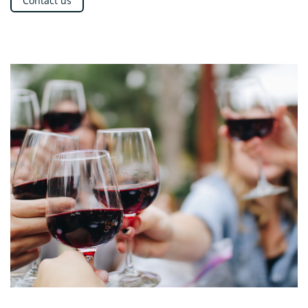
Contact us