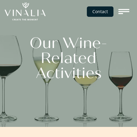
Contact
Our Wine-
Related
Activities