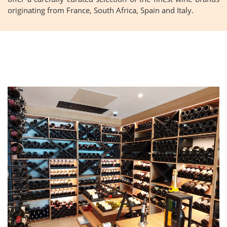
originating from France, South Africa, Spain and Italy.