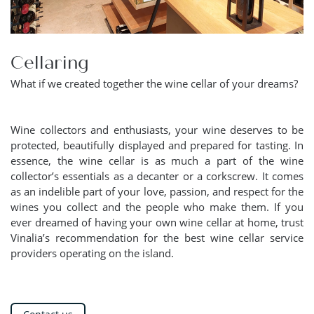
Cellaring
What if we created together the wine cellar of your dreams?
Wine collectors and enthusiasts, your wine deserves to be
protected, beautifully displayed and prepared for tasting. In
essence, the wine cellar is as much a part of the wine
collector’s essentials as a decanter or a corkscrew. It comes
as an indelible part of your love, passion, and respect for the
wines you collect and the people who make them. If you
ever dreamed of having your own wine cellar at home, trust
Vinalia’s recommendation for the best wine cellar service
providers operating on the island.