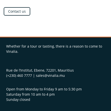
Contact us
Whether for a tour or tasting, there is a reason to come to
Vinalia.
Rue de l’Institut, Ebene, 72201, Mauritius
(+230) 460 7777 | sales@vinalia.mu
Open from Monday to Friday 9 am to 5:30 pm
Saturday from 10 am to 4 pm
Sunday closed