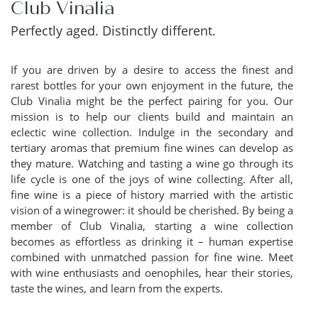
Club Vinalia
Perfectly aged. Distinctly different.
If you are driven by a desire to access the finest and
rarest bottles for your own enjoyment in the future, the
Club Vinalia might be the perfect pairing for you. Our
mission is to help our clients build and maintain an
eclectic wine collection. Indulge in the secondary and
tertiary aromas that premium fine wines can develop as
they mature. Watching and tasting a wine go through its
life cycle is one of the joys of wine collecting. After all,
fine wine is a piece of history married with the artistic
vision of a winegrower: it should be cherished. By being a
member of Club Vinalia, starting a wine collection
becomes as effortless as drinking it – human expertise
combined with unmatched passion for fine wine. Meet
with wine enthusiasts and oenophiles, hear their stories,
taste the wines, and learn from the experts.