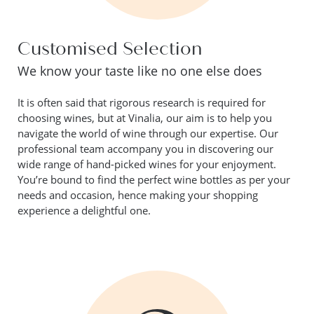
Customised Selection
We know your taste like no one else does
It is often said that rigorous research is required for
choosing wines, but at Vinalia, our aim is to help you
navigate the world of wine through our expertise. Our
professional team accompany you in discovering our
wide range of hand-picked wines for your enjoyment.
You’re bound to find the perfect wine bottles as per your
needs and occasion, hence making your shopping
experience a delightful one.