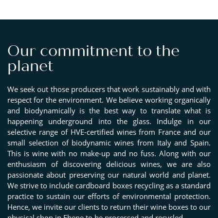
Our commitment to the
planet
We seek out those producers that work sustainably and with
respect for the environment. We believe working organically
and biodynamically is the best way to translate what is
happening underground into the glass. Indulge in our
selective range of HVE-certified wines from France and our
small selection of biodynamic wines from Italy and Spain.
This is wine with no make-up and no fuss. Along with our
enthusiasm of discovering delicious wines, we are also
passionate about preserving our natural world and planet.
We strive to include cardboard boxes recycling as a standard
practice to sustain our efforts of environmental protection.
Hence, we invite our clients to return their wine boxes to our
physical shop in Ebene to be processed and recycled.