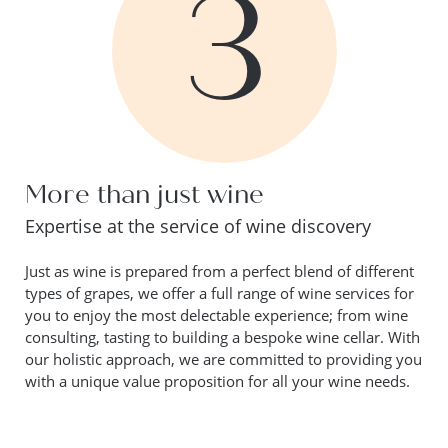
3
More than just wine
Expertise at the service of wine discovery
Just as wine is prepared from a perfect blend of different
types of grapes, we offer a full range of wine services for
you to enjoy the most delectable experience; from wine
consulting, tasting to building a bespoke wine cellar. With
our holistic approach, we are committed to providing you
with a unique value proposition for all your wine needs.