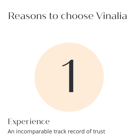
Reasons to choose Vinalia
1
Experience
An incomparable track record of trust