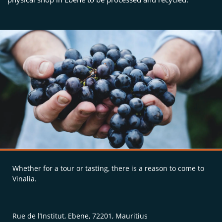
Whether for a tour or tasting, there is a reason to come to
Vinalia.
Rue de l’Institut, Ebene, 72201, Mauritius