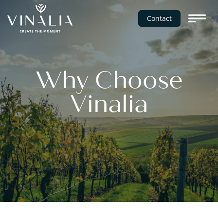
Contact
Why Choose
Vinalia