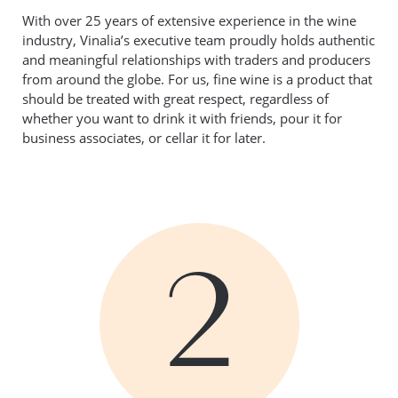
With over 25 years of extensive experience in the wine
industry, Vinalia’s executive team proudly holds authentic
and meaningful relationships with traders and producers
from around the globe. For us, fine wine is a product that
should be treated with great respect, regardless of
whether you want to drink it with friends, pour it for
business associates, or cellar it for later.
2